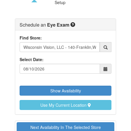
Setup
FIND A STORE
Schedule an
Eye Exam
Find Store:
Select Date:
Show Availability
Use My Current Location
Next Availability In The Selected Store