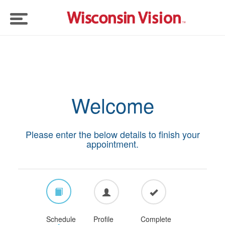
Eye Exams
Doctors
Welcome
Eyeglasses
Please enter the below details to finish your
Insurance
appointment.
Contact Lenses
Schedule
Profile
Complete