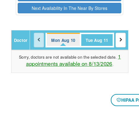
Next Availability In The Near By Stores
Doctor
Mon Aug 10
Tue Aug 11
1
Sorry, doctors are not available on the selected date.
appointments available on 8/13/2026
.
HIPAA P